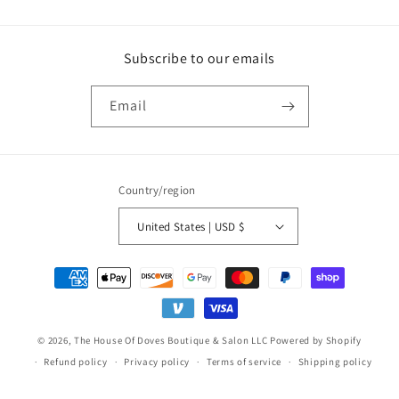
Subscribe to our emails
Email
Country/region
United States | USD $
Payment
methods
© 2026,
The House Of Doves Boutique & Salon LLC
Powered by Shopify
Refund policy
Privacy policy
Terms of service
Shipping policy