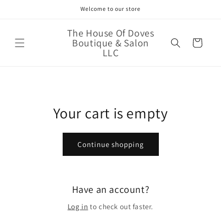
Skip to
Welcome to our store
content
The House Of Doves
Boutique & Salon
Cart
LLC
Your cart is empty
Continue shopping
Have an account?
Log in
to check out faster.