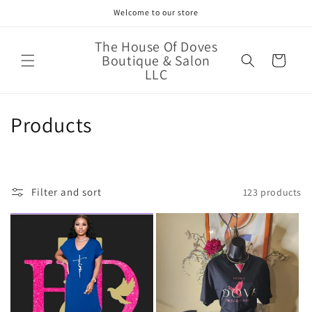
Skip to
Welcome to our store
content
The House Of Doves
Boutique & Salon
Cart
LLC
C
Products
o
l
Filter and sort
123 products
l
e
c
t