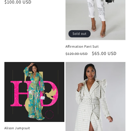
Regular
$100.00 USD
price
Sold out
Affirmation Pant Suit
Regular
Sale
$65.00 USD
$120.00 USD
price
price
Alison Jumpsuit