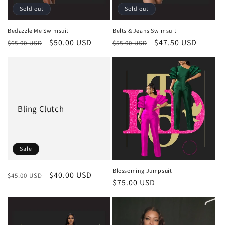
Sold out
Sold out
Bedazzle Me Swimsuit
Belts & Jeans Swimsuit
Regular
Sale
$50.00 USD
Regular
Sale
$47.50 USD
$65.00 USD
$55.00 USD
price
price
price
price
Bling Clutch
Sale
Blossoming Jumpsuit
Regular
Sale
$40.00 USD
$45.00 USD
Regular
$75.00 USD
price
price
price