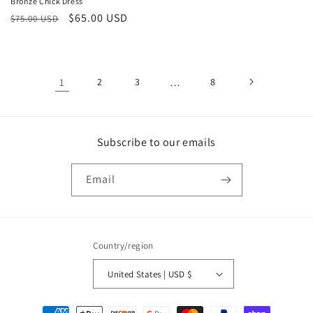
Bronze Chick Dress
price
price
Regular
Sale
$65.00 USD
$75.00 USD
price
price
1
2
3
…
8
Subscribe to our emails
Email
Country/region
United States | USD $
Payment