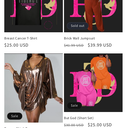
Sold out
Breast Cancer T-Shirt
Brick Wall Jumpsuit
Regular
$25.00 USD
Regular
Sale
$39.99 USD
$41.99 USD
price
price
price
Sale
Sale
But God (Short Set)
Regular
Sale
$25.00 USD
$30.00 USD