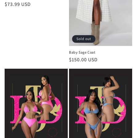
Regular
$73.99 USD
price
Sold out
Baby Sage Coat
Regular
$150.00 USD
price