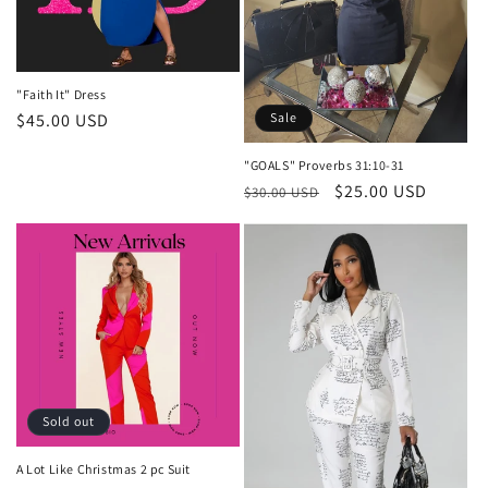
i
o
n
"Faith It" Dress
:
Sale
Regular
$45.00 USD
price
"GOALS" Proverbs 31:10-31
Regular
Sale
$25.00 USD
$30.00 USD
price
price
Sold out
A Lot Like Christmas 2 pc Suit