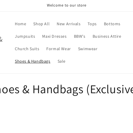
Welcome to our store
Home
Shop All
New Arrivals
Tops
Bottoms
Jumpsuits
Maxi Dresses
BBW's
Business Attire
&
Church Suits
Formal Wear
Swimwear
Shoes & Handbags
Sale
Shoes & Handbags (Exclusiv