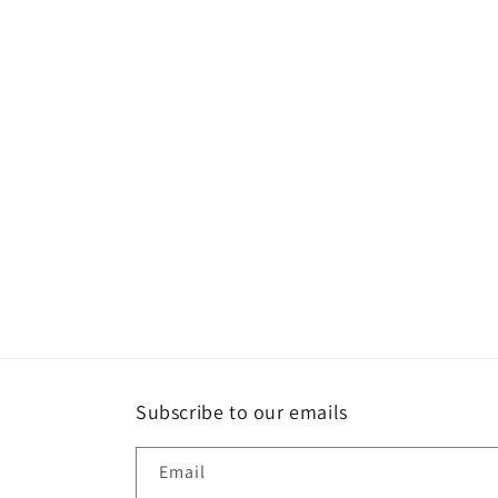
l
e
c
t
i
o
n
:
Subscribe to our emails
Email