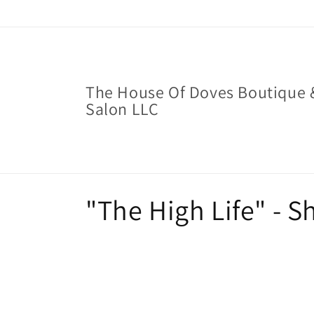
Skip to
content
The House Of Doves Boutique 
Salon LLC
C
"The High Life" - 
o
l