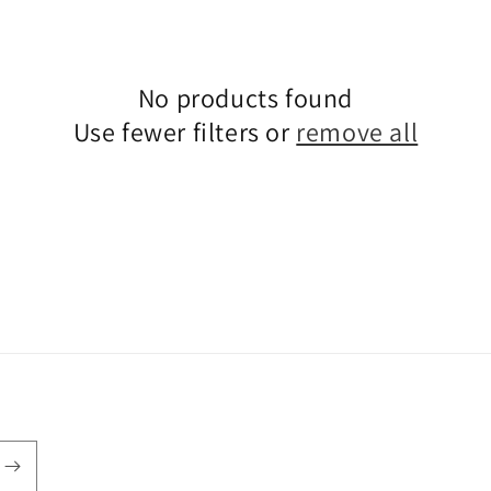
No products found
Use fewer filters or
remove all