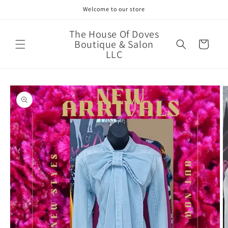
Skip to
Welcome to our store
content
The House Of Doves
Boutique & Salon
Cart
LLC
Skip to
product
information