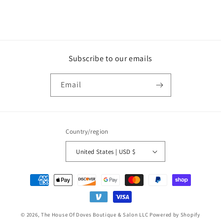
Subscribe to our emails
Email
Country/region
United States | USD $
Payment
methods
© 2026,
The House Of Doves Boutique & Salon LLC
Powered by Shopify