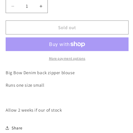
Decrease
Increase
quantity
quantity
for
for
Little
Little
Sold out
Bow
Bow
Peep
Peep
Denim
Denim
Blouse
Blouse
More payment options
Big Bow Denim back zipper blouse
Runs one size small
Allow 2 weeks if our of stock
Share