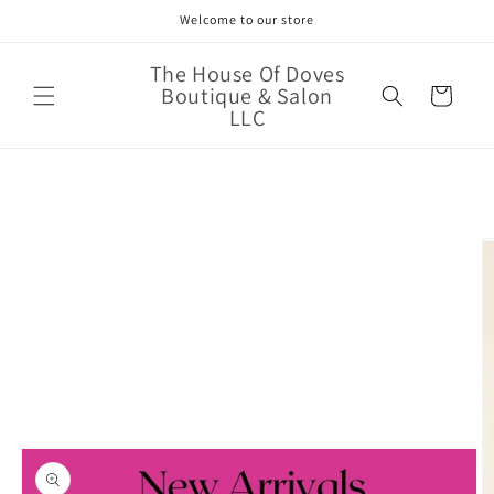
Skip to
Welcome to our store
content
The House Of Doves
Boutique & Salon
Cart
LLC
Skip to
product
information