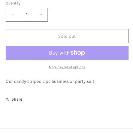
or
or
or
or
or
or
Quantity
unavailable
unavailable
unavailable
unavailable
unavailable
unavailable
Decrease
Increase
quantity
quantity
for
for
A
A
Sold out
Lot
Lot
Like
Like
Christmas
Christmas
2
2
pc
pc
More payment options
Suit
Suit
Our candy striped 2 pc business or party suit.
Share