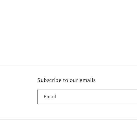
Subscribe to our emails
Email