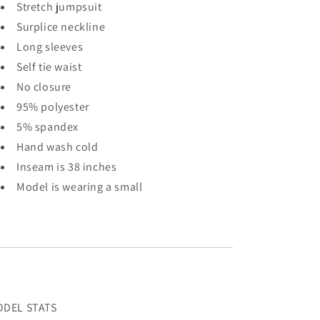
Stretch jumpsuit
Surplice neckline
Long sleeves
Self tie waist
No closure
95% polyester
5% spandex
Hand wash cold
Inseam is 38 inches
Model is wearing a small
DEL STATS