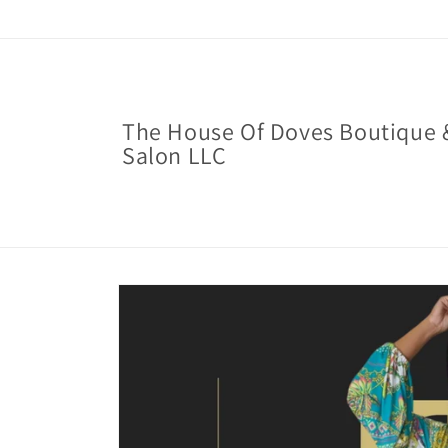
Skip to
content
The House Of Doves Boutique 
Salon LLC
Skip to
product
information