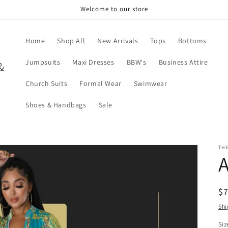
Welcome to our store
Home
Shop All
New Arrivals
Tops
Bottoms
Jumpsuits
Maxi Dresses
BBW's
Business Attire
&
Church Suits
Formal Wear
Swimwear
Shoes & Handbags
Sale
TH
A
R
$
pr
Shi
Siz