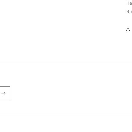
He
Bu