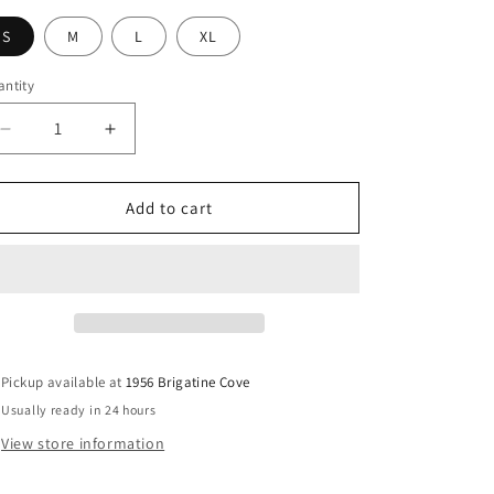
g
i
S
M
L
XL
o
ntity
n
Decrease
Increase
quantity
quantity
for
for
Alison
Alison
Add to cart
Jumpsuit
Jumpsuit
Pickup available at
1956 Brigatine Cove
Usually ready in 24 hours
View store information