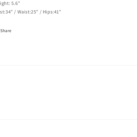
ight: 5.6"
st:34" / Waist:25" / Hips:41"
Share