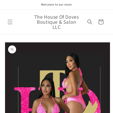
Skip to
Welcome to our store
content
The House Of Doves
Boutique & Salon
Cart
LLC
Skip to
product
information