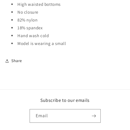
High waisted bottoms
No closure
82% nylon
18% spandex
Hand wash cold
Model is wearing a small
Share
Subscribe to our emails
Email