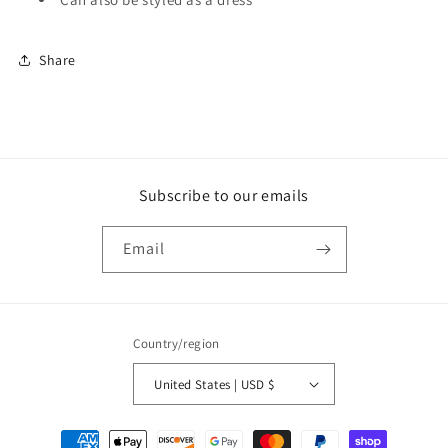
Share
Subscribe to our emails
Email
Country/region
United States | USD $
Payment