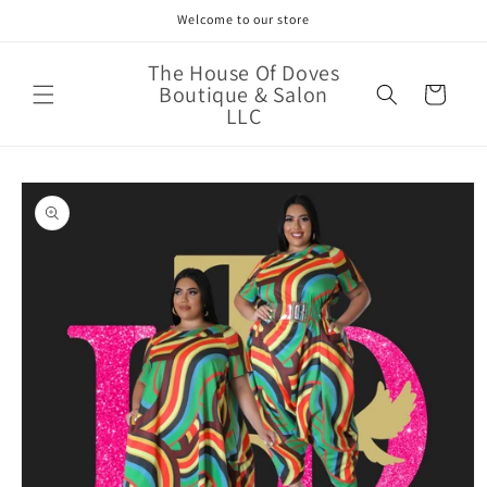
Skip to
Welcome to our store
content
The House Of Doves
Boutique & Salon
Cart
LLC
Skip to
product
information