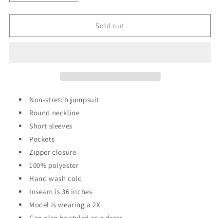
quantity
quantity
for
for
Culture
Culture
Sold out
Shock
Shock
Jumpsuit/Dress
Jumpsuit/Dress
Non-stretch jumpsuit
Round neckline
Short sleeves
Pockets
Zipper closure
100% polyester
Hand wash cold
Inseam is 36 inches
Model is wearing a 2X
Can also be styled as a dress